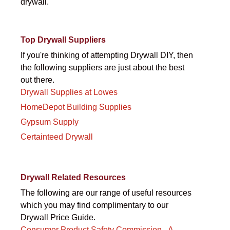
drywall.
Top Drywall Suppliers
If you're thinking of attempting Drywall DIY, then
the following suppliers are just about the best
out there.
Drywall Supplies at Lowes
HomeDepot Building Supplies
Gypsum Supply
Certainteed Drywall
Drywall Related Resources
The following are our range of useful resources
which you may find complimentary to our
Drywall Price Guide.
Consumer Product Safety Commission - A