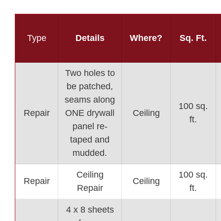
Type
Details
Where?
Sq. Ft.
Two holes to
be patched,
seams along
100 sq.
Repair
ONE drywall
Ceiling
ft.
panel re-
taped and
mudded.
Ceiling
100 sq.
Repair
Ceiling
Repair
ft.
4 x 8 sheets