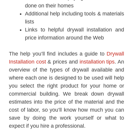
done on their homes
Additional help including tools & materials
lists
Links to helpful drywall installation and
price information around the Web
The help you’ll find includes a guide to
Drywall
Installation cost
& prices and
installation tips
. An
overview of the types of drywall available and
where each one is designed to be used will help
you select the right product for your home or
commercial building. We break down drywall
estimates into the price of the material and the
cost of labor, so you’ll know how much you can
save by doing the work yourself or what to
expect if you hire a professional.