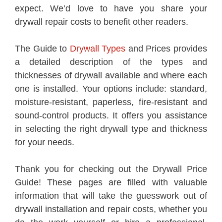
expect. We’d love to have you share your
drywall repair costs to benefit other readers.
The Guide to
Drywall Types
and Prices provides
a detailed description of the types and
thicknesses of drywall available and where each
one is installed. Your options include: standard,
moisture-resistant, paperless, fire-resistant and
sound-control products. It offers you assistance
in selecting the right drywall type and thickness
for your needs.
Thank you for checking out the Drywall Price
Guide! These pages are filled with valuable
information that will take the guesswork out of
drywall installation and repair costs, whether you