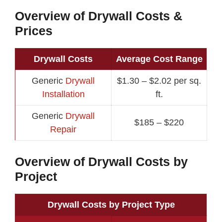
Overview of Drywall Costs &
Prices
Drywall Costs
Average Cost Range
Generic
Drywall
$1.30 – $2.02 per sq.
Installation
ft.
Generic
Drywall
$185 – $220
Repair
Overview of Drywall Costs by
Project
Drywall Costs by Project Type