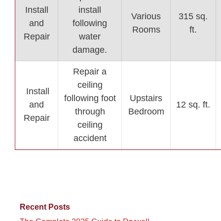
Install
install
Various
315 sq.
and
following
Rooms
ft.
Repair
water
damage.
Repair a
ceiling
Install
following foot
Upstairs
and
12 sq. ft.
through
Bedroom
Repair
ceiling
accident
Recent Posts