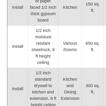
of paper
150 sq.
Install
faced 1/2 inch
Kitchen
ft.
thick gypsum
board
1/2 inch
moisture
reistant
Various
650 sq.
Install
sheetrock, 9
Rooms
ft.
ft height
ceiling
1/2 inch
standard
Kitchen
drywall to
and
300 sq.
Install
kitchen and
Dining
ft.
extension, 8 ft
Extension
height ceiling