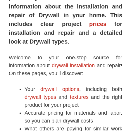
information about the installation and
repair of Drywall in your home. This
includes clear project
prices
for
installation and repair and a detailed
look at Drywall types.
Welcome to your one-stop source for
information about
drywall installation
and repair!
On these pages, you’ll discover:
Your
drywall options
, including both
drywall types
and
textures
and the right
product for your project
Accurate pricing for materials and labor,
so you can plan drywall costs
What others are paying for similar work