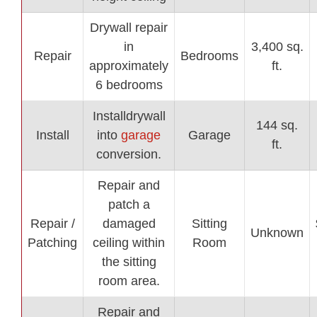
Drywall repair
in
3,400 sq.
Repair
Bedrooms
approximately
ft.
6 bedrooms
Installdrywall
144 sq.
Install
into
garage
Garage
ft.
conversion.
Repair and
patch a
Repair /
damaged
Sitting
Unknown
Patching
ceiling within
Room
the sitting
room area.
Repair and