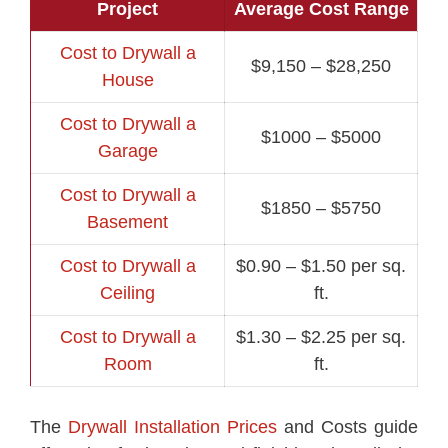
Project
Average Cost Range
Cost to Drywall a
$9,150 – $28,250
House
Cost to Drywall a
$1000 – $5000
Garage
Cost to Drywall a
$1850 – $5750
Basement
Cost to Drywall a
$0.90 – $1.50 per sq.
Ceiling
ft.
Cost to Drywall a
$1.30 – $2.25 per sq.
Room
ft.
The
Drywall Installation Prices
and Costs guide