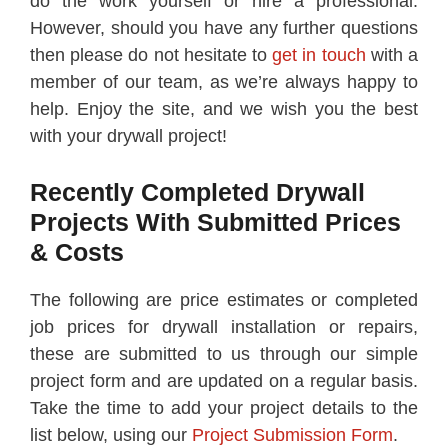
do the work yourself or hire a professional.
However, should you have any further questions
then please do not hesitate to
get in touch
with a
member of our team, as we’re always happy to
help. Enjoy the site, and we wish you the best
with your drywall project!
Recently Completed Drywall
Projects With Submitted Prices
& Costs
The following are price estimates or completed
job prices for drywall installation or repairs,
these are submitted to us through our simple
project form and are updated on a regular basis.
Take the time to add your project details to the
list below, using our
Project Submission Form
.