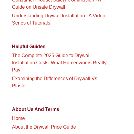
Guide on Unsafe Drywall
Understanding Drywall Installation - A Video
Series of Tutorials
Helpful Guides
The Complete 2025 Guide to Drywall
Installation Costs: What Homeowners Really
Pay
Examining the Differences of Drywall Vs
Plaster
About Us And Terms
Home
About the Drywall Price Guide