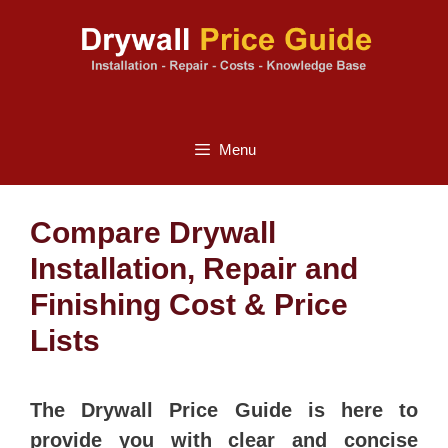
Skip
to
content
Menu
Compare Drywall
Installation, Repair and
Finishing Cost & Price
Lists
The Drywall Price Guide is here to
provide you with clear and concise