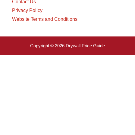
Contact Us
Privacy Policy
Website Terms and Conditions
Copyright © 2026 Drywall Price Guide