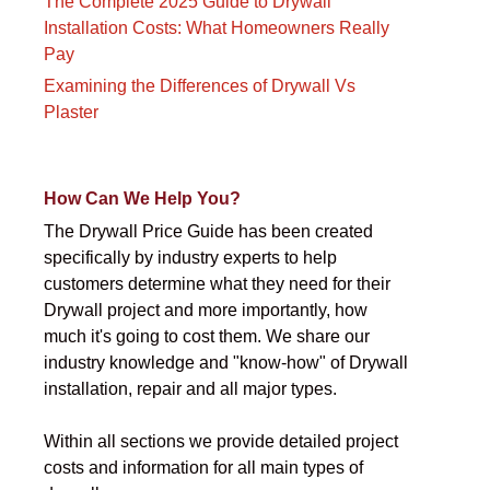
The Complete 2025 Guide to Drywall
Installation Costs: What Homeowners Really
Pay
Examining the Differences of Drywall Vs
Plaster
How Can We Help You?
The Drywall Price Guide has been created
specifically by industry experts to help
customers determine what they need for their
Drywall project and more importantly, how
much it's going to cost them. We share our
industry knowledge and "know-how" of Drywall
installation, repair and all major types.
Within all sections we provide detailed project
costs and information for all main types of