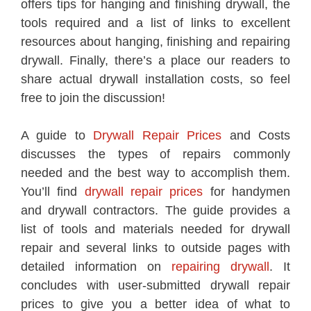
offers tips for hanging and finishing drywall, the
tools required and a list of links to excellent
resources about hanging, finishing and repairing
drywall. Finally, there’s a place our readers to
share actual drywall installation costs, so feel
free to join the discussion!
A guide to
Drywall Repair Prices
and Costs
discusses the types of repairs commonly
needed and the best way to accomplish them.
You’ll find
drywall repair prices
for handymen
and drywall contractors. The guide provides a
list of tools and materials needed for drywall
repair and several links to outside pages with
detailed information on
repairing drywall
. It
concludes with user-submitted drywall repair
prices to give you a better idea of what to